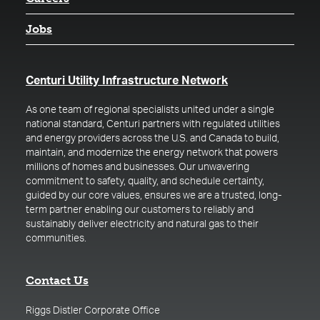
Jobs
(opens in a new t
Centuri Utility Infrastructure Network
As one team of regional specialists united under a single
national standard, Centuri partners with regulated utilities
and energy providers across the U.S. and Canada to build,
maintain, and modernize the energy network that powers
millions of homes and businesses. Our unwavering
commitment to safety, quality, and schedule certainty,
guided by our core values, ensures we are a trusted, long-
term partner enabling our customers to reliably and
sustainably deliver electricity and natural gas to their
communities.
Contact Us
Riggs Distler Corporate Office