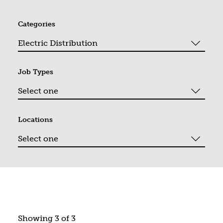
Categories
Job Types
Locations
You filtered by Electric Distribution. Page 1. Showing "3" o
Showing 3 of 3