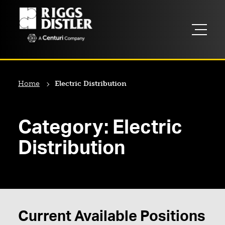
Home
Electric Distribution
Category:
Electric
Distribution
Current Available Positions