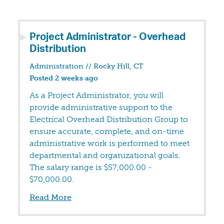
Project Administrator - Overhead
Distribution
Administration
//
Rocky Hill, CT
Posted 2 weeks ago
As a Project Administrator, you will
provide administrative support to the
Electrical Overhead Distribution Group to
ensure accurate, complete, and on-time
administrative work is performed to meet
departmental and organizational goals.
The salary range is $57,000.00 -
$70,000.00.
Read More