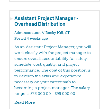
Assistant Project Manager -
Overhead Distribution
Administration
//
Rocky Hill, CT
Posted 4 weeks ago
As an Assistant Project Manager, you will
work closely with the project manager to
ensure overall accountability for safety,
schedule, cost, quality, and project
performance. The goal of this position is
to develop the skills and experience
necessary on your career path to
becoming a project manager. The salary
range is $73,000.00 - $95,000.00.
Read More