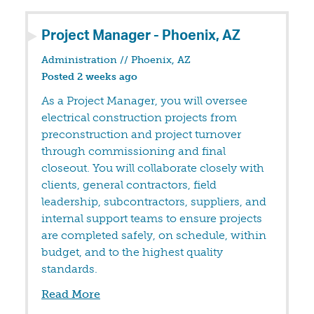
Project Manager - Phoenix, AZ
Administration
//
Phoenix, AZ
Posted 2 weeks ago
As a Project Manager, you will oversee
electrical construction projects from
preconstruction and project turnover
through commissioning and final
closeout. You will collaborate closely with
clients, general contractors, field
leadership, subcontractors, suppliers, and
internal support teams to ensure projects
are completed safely, on schedule, within
budget, and to the highest quality
standards.
Read More