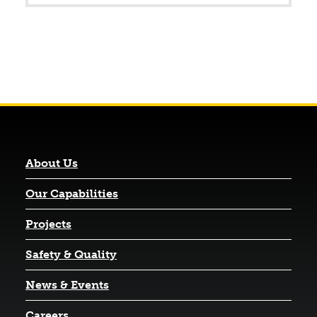
About Us
Our Capabilities
Projects
Safety & Quality
News & Events
Careers