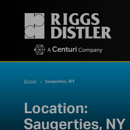
Home
Saugerties, NY
Location:
Saugerties, NY