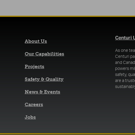
Centuri 
About Us
As one tea
Our Capabilities
Centuri pa
and Canada
Projects
powers mi
safety, qu
Safety & Quality
are a trus
sustainably
News & Events
Careers
Jobs