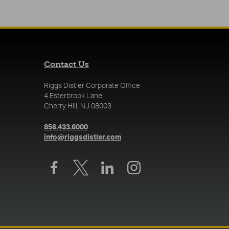
Contact Us
Riggs Distler Corporate Office
4 Esterbrook Lane
Cherry Hill, NJ 08003
(opens in a new tab)
856.433.6000
(opens in a new tab)
info@riggsdistler.com