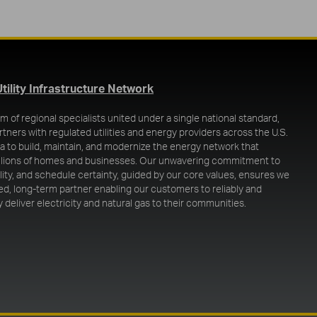
(opens in a new tab)
Utility Infrastructure Network
m of regional specialists united under a single national standard,
rtners with regulated utilities and energy providers across the U.S.
 to build, maintain, and modernize the energy network that
llions of homes and businesses. Our unwavering commitment to
ality, and schedule certainty, guided by our core values, ensures we
ted, long-term partner enabling our customers to reliably and
 deliver electricity and natural gas to their communities.