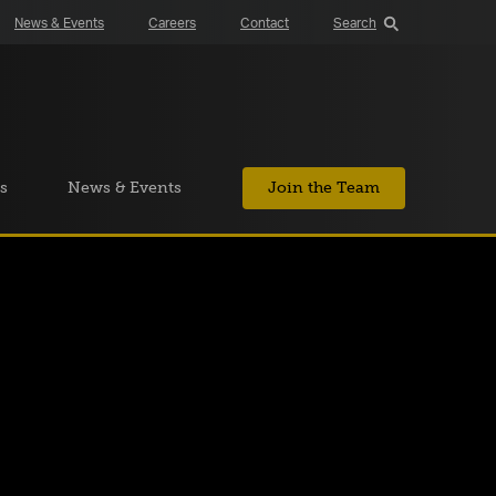
News & Events
Careers
Contact
Search
s
News & Events
Join the Team