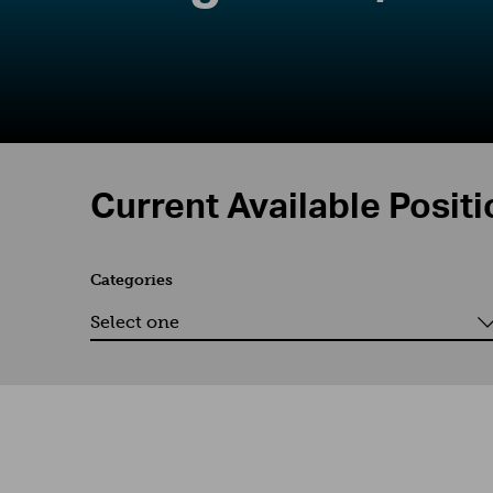
Current Available Posit
Categories