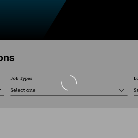
ions
Job Types
L