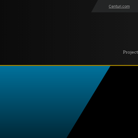
Centuri.com
Project