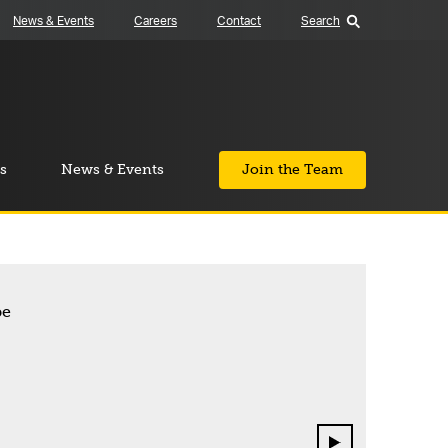
News & Events
Careers
Contact
Search
s
News & Events
Join the Team
Next