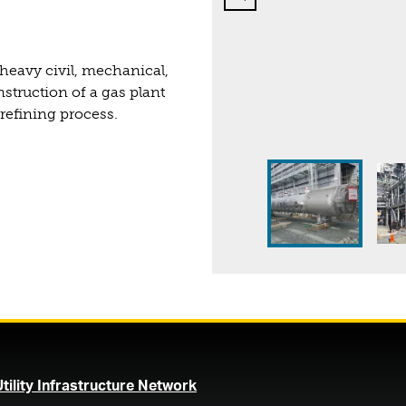
heavy civil, mechanical,
struction of a gas plant
 refining process.
Page 1 of 2
Page 1 of 2
(opens in a new tab)
Utility Infrastructure Network