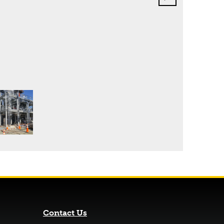
Contact Us