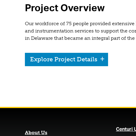
Project Overview
Our workforce of 75 people provided extensive 
and instrumentation services to support the con
in Delaware that became an integral part of the
Explore Project Details
Centuri 
About Us