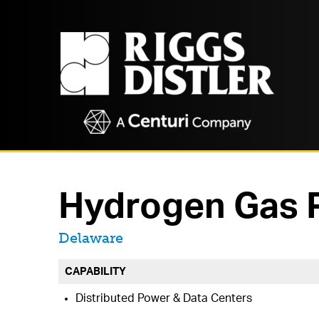
Hydrogen Gas P
Located in
Delaware
CAPABILITY
Distributed Power & Data Centers