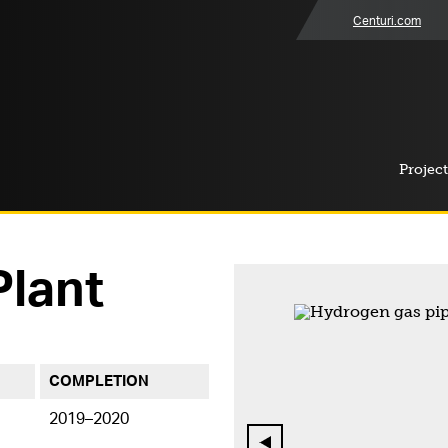
Centuri.com
Project
lant
COMPLETION
2019–2020
Previous