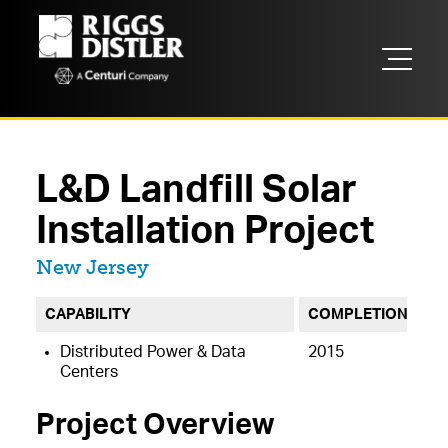
L&D Landfill Solar
Installation Project
Located in
New Jersey
CAPABILITY
COMPLETION
Distributed Power & Data
2015
Centers
Project Overview