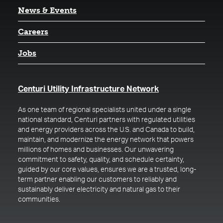
News & Events
Careers
Jobs
(opens in a new t
Centuri Utility Infrastructure Network
As one team of regional specialists united under a single
national standard, Centuri partners with regulated utilities
and energy providers across the U.S. and Canada to build,
maintain, and modernize the energy network that powers
millions of homes and businesses. Our unwavering
commitment to safety, quality, and schedule certainty,
guided by our core values, ensures we are a trusted, long-
term partner enabling our customers to reliably and
sustainably deliver electricity and natural gas to their
communities.