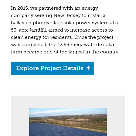
In 2015, we partnered with an energy
company serving New Jersey to install a
ballasted photovoltaic solar power system at a
53-acre landfill, aimed to increase access to
clean energy for residents. Once the project
was completed, the 12.93 megawatt-dc solar
farm became one of the largest in the country.
Explore Project Details