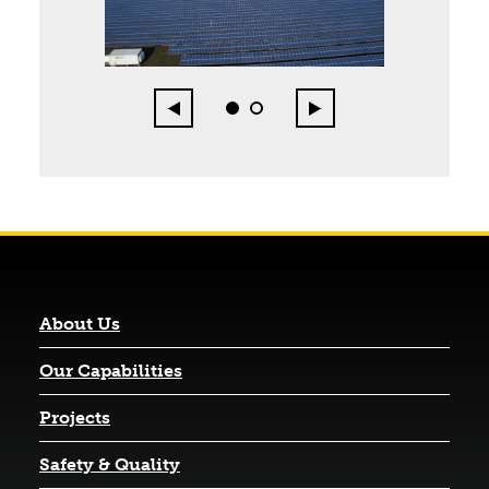
Page 1 of 2
Previous
Next
0
1
About Us
Our Capabilities
Projects
Safety & Quality