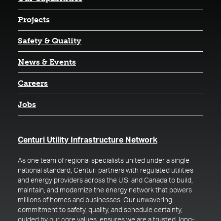
Projects
Safety & Quality
News & Events
Careers
Jobs
(opens in a new t
Centuri Utility Infrastructure Network
As one team of regional specialists united under a single
national standard, Centuri partners with regulated utilities
and energy providers across the U.S. and Canada to build,
maintain, and modernize the energy network that powers
millions of homes and businesses. Our unwavering
commitment to safety, quality, and schedule certainty,
guided by our core values, ensures we are a trusted, long-