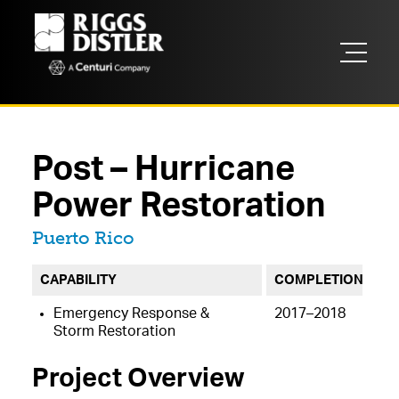
Post – Hurricane
Power Restoration
Located in
Puerto Rico
CAPABILITY
COMPLETION
Emergency Response &
2017–2018
Storm Restoration
Project Overview