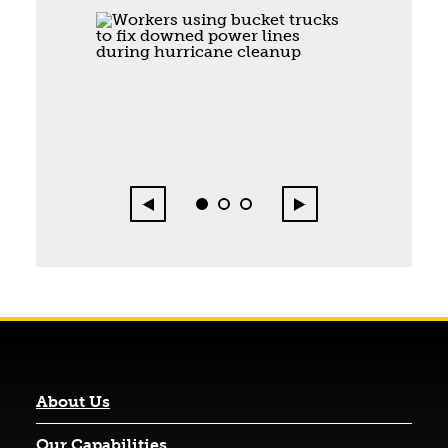
Page 1 of 3
Previous
Next
0
1
2
About Us
Our Capabilities