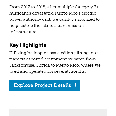
From 2017 to 2018, after multiple Category 3+
hurricanes devastated Puerto Rico’s electric
power authority grid, we quickly mobilized to
help restore the island’s transmission
infrastructure.
Key Highlights
Utilizing helicopter-assisted long lining, our
team transported equipment by barge from
Jacksonville, Florida to Puerto Rico, where we
lived and operated for several months.
Explore Project Details