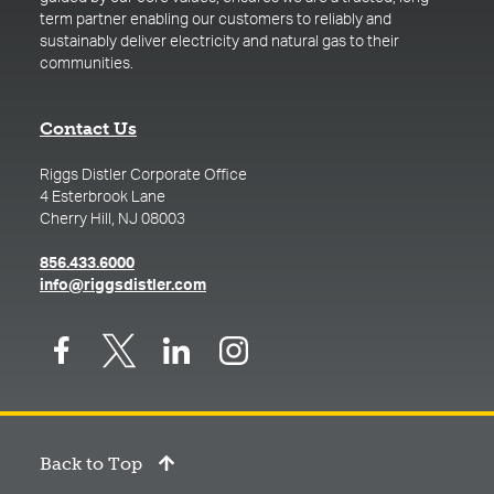
term partner enabling our customers to reliably and
sustainably deliver electricity and natural gas to their
communities.
Contact Us
Riggs Distler Corporate Office
4 Esterbrook Lane
Cherry Hill, NJ 08003
(opens in a new tab)
856.433.6000
(opens in a new tab)
info@riggsdistler.com
Back to Top