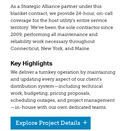
As a Strategic Alliance partner under this
blanket contract, we provide 24-hour, on-call
coverage for the host utility’s entire service
territory. We’ve been the sole contractor since
2009, performing all maintenance and
reliability work necessary throughout
Connecticut, New York, and Maine.
Key Highlights
We deliver a turnkey operation by maintaining
and updating every aspect of our client’s
distribution system—including technical
work, budgeting, pricing proposals,
scheduling outages, and project management
—in-house with our own dedicated teams.
Explore Project Details