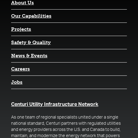
About Us
Our Capabilities
Projects
Safety & Quality
News & Events
Careers
Jobs
(opens in a new t
Centuri Utility Infrastructure Network
As one team of regional specialists united under a single
national standard, Centuri partners with regulated utilities
and energy providers across the U.S. and Canada to build,
maintain, and modernize the energy network that powers