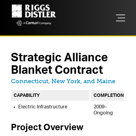
Strategic Alliance
Blanket Contract
Located in
Connecticut, New York, and Maine
CAPABILITY
COMPLETION
Electric Infrastructure
2009–
Ongoing
Project Overview