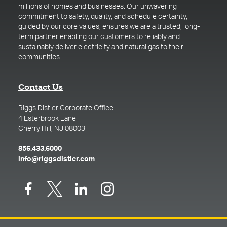
millions of homes and businesses. Our unwavering
commitment to safety, quality, and schedule certainty,
guided by our core values, ensures we are a trusted, long-
term partner enabling our customers to reliably and
sustainably deliver electricity and natural gas to their
communities.
Contact Us
Riggs Distler Corporate Office
4 Esterbrook Lane
Cherry Hill, NJ 08003
(opens in a new tab)
856.433.6000
(opens in a new tab)
info@riggsdistler.com