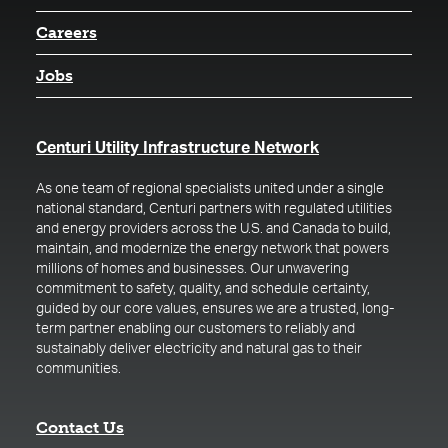
Careers
Jobs
(opens in a new t
Centuri Utility Infrastructure Network
As one team of regional specialists united under a single
national standard, Centuri partners with regulated utilities
and energy providers across the U.S. and Canada to build,
maintain, and modernize the energy network that powers
millions of homes and businesses. Our unwavering
commitment to safety, quality, and schedule certainty,
guided by our core values, ensures we are a trusted, long-
term partner enabling our customers to reliably and
sustainably deliver electricity and natural gas to their
communities.
Contact Us