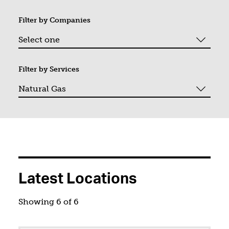
Filter by
Companies
Filter by
Services
You filtered by Natural Gas. Page 1. Showing "6" of "6".
Latest Locations
Showing 6 of 6