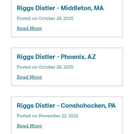
Riggs Distler - Middleton, MA
Posted on October 28, 2025
Read More
Riggs Distler - Phoenix, AZ
Posted on October 28, 2025
Read More
Riggs Distler - Conshohocken, PA
Posted on November 22, 2022
Read More