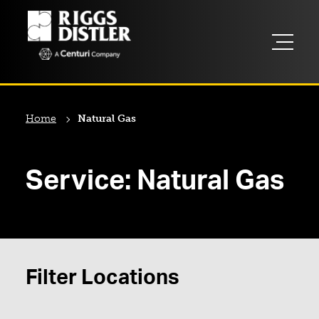
Home
Natural Gas
Service:
Natural Gas
Filter Locations