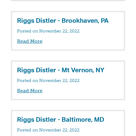
Riggs Distler - Brookhaven, PA
Posted on November 22, 2022
Read More
Riggs Distler - Mt Vernon, NY
Posted on November 22, 2022
Read More
Riggs Distler - Baltimore, MD
Posted on November 22, 2022