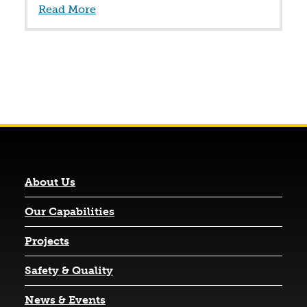
Read More
About Us
Our Capabilities
Projects
Safety & Quality
News & Events