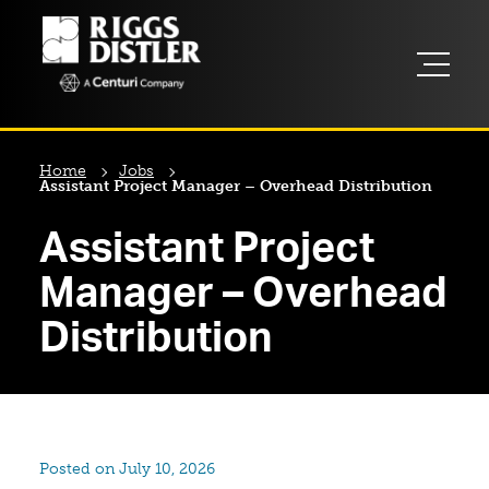
Home
Jobs
Assistant Project Manager – Overhead Distribution
Assistant Project
Manager – Overhead
Distribution
Posted on July 10, 2026