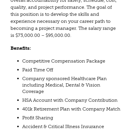
overall accountability for safety, schedule, cost,
quality, and project performance. The goal of
this position is to develop the skills and
experience necessary on your career path to
becoming a project manager. The salary range
is $73,000.00 – $95,000.00.
Benefits:
Competitive Compensation Package
Paid Time Off
Company sponsored Healthcare Plan
including Medical, Dental & Vision
Coverage
HSA Account with Company Contribution
401k Retirement Plan with Company Match
Profit Sharing
Accident & Critical Illness Insurance