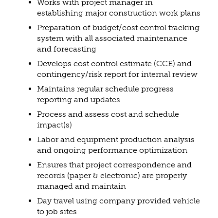
Works with project manager in
establishing major construction work plans
Preparation of budget/cost control tracking
system with all associated maintenance
and forecasting
Develops cost control estimate (CCE) and
contingency/risk report for internal review
Maintains regular schedule progress
reporting and updates
Process and assess cost and schedule
impact(s)
Labor and equipment production analysis
and ongoing performance optimization
Ensures that project correspondence and
records (paper & electronic) are properly
managed and maintain
Day travel using company provided vehicle
to job sites