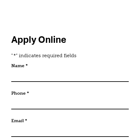
Apply Online
"
*
" indicates required fields
Company
Name
*
This field is for validation purposes and should be 
Phone
*
Email
*