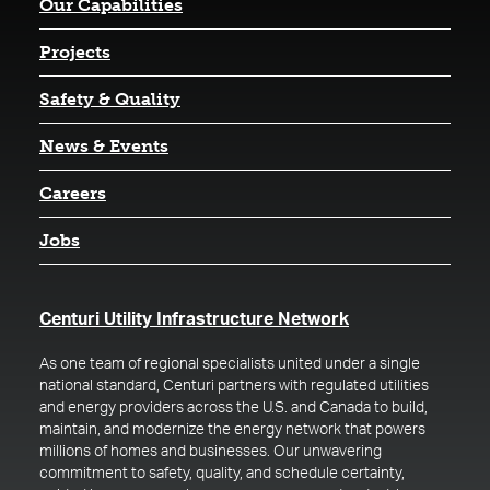
Our Capabilities
Projects
Safety & Quality
News & Events
Careers
Jobs
(opens in a new t
Centuri Utility Infrastructure Network
As one team of regional specialists united under a single
national standard, Centuri partners with regulated utilities
and energy providers across the U.S. and Canada to build,
maintain, and modernize the energy network that powers
millions of homes and businesses. Our unwavering
commitment to safety, quality, and schedule certainty,