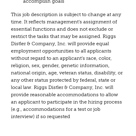
accomplish goals
This job description is subject to change at any
time. It reflects management’s assignment of
essential functions and does not exclude or
restrict the tasks that may be assigned. Riggs
Distler & Company, Inc. will provide equal
employment opportunities to all applicants
without regard to an applicant’s race, color,
religion, sex, gender, genetic information,
national origin, age, veteran status, disability, or
any other status protected by federal, state or
local law. Riggs Distler & Company, Inc. will
provide reasonable accommodations to allow
an applicant to participate in the hiring process
(e.g., accommodations for a test or job
interview) if so requested