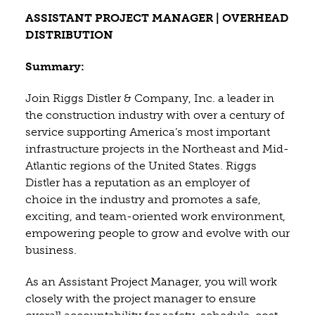
ASSISTANT PROJECT MANAGER | OVERHEAD
DISTRIBUTION
Summary:
Join Riggs Distler & Company, Inc. a leader in
the construction industry with over a century of
service supporting America’s most important
infrastructure projects in the Northeast and Mid-
Atlantic regions of the United States. Riggs
Distler has a reputation as an employer of
choice in the industry and promotes a safe,
exciting, and team-oriented work environment,
empowering people to grow and evolve with our
business.
As an Assistant Project Manager, you will work
closely with the project manager to ensure