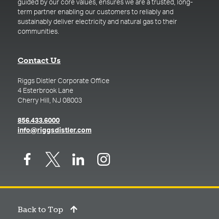
guided by our core values, ensures we are a trusted, long-
term partner enabling our customers to reliably and
sustainably deliver electricity and natural gas to their
communities.
Contact Us
Riggs Distler Corporate Office
4 Esterbrook Lane
Cherry Hill, NJ 08003
(opens in a new tab)
856.433.6000
(opens in a new tab)
info@riggsdistler.com
Back to Top