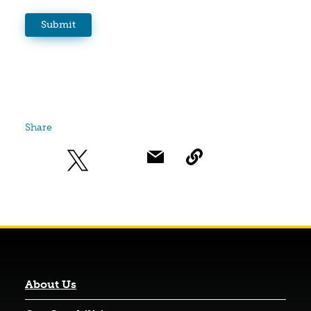
Share
About Us