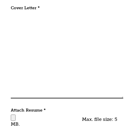
Cover Letter
*
Attach Resume
*
Max. file size: 5
MB.