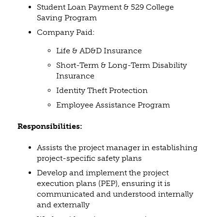
Student Loan Payment & 529 College
Saving Program
Company Paid:
Life & AD&D Insurance
Short-Term & Long-Term Disability
Insurance
Identity Theft Protection
Employee Assistance Program
Responsibilities:
Assists the project manager in establishing
project-specific safety plans
Develop and implement the project
execution plans (PEP), ensuring it is
communicated and understood internally
and externally