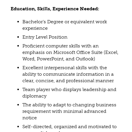
Education, Skills, Experience Needed:
Bachelor’s Degree or equivalent work
experience
Entry Level Position
Proficient computer skills with an
emphasis on Microsoft Office Suite (Excel,
Word, PowerPoint, and Outlook)
Excellent interpersonal skills with the
ability to communicate information in a
clear, concise, and professional manner
Team player who displays leadership and
diplomacy
The ability to adapt to changing business
requirement with minimal advanced
notice
Self-directed, organized and motivated to