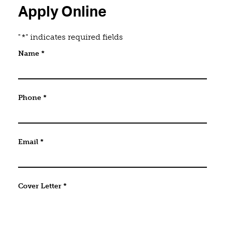
Apply Online
"
*
" indicates required fields
Name
Name
*
This field is for validation purposes and should be 
Phone
*
Email
*
Cover Letter
*