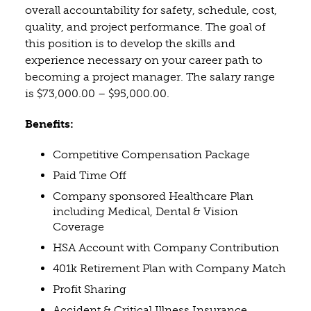
overall accountability for safety, schedule, cost,
quality, and project performance. The goal of
this position is to develop the skills and
experience necessary on your career path to
becoming a project manager. The salary range
is $73,000.00 – $95,000.00.
Benefits:
Competitive Compensation Package
Paid Time Off
Company sponsored Healthcare Plan
including Medical, Dental & Vision
Coverage
HSA Account with Company Contribution
401k Retirement Plan with Company Match
Profit Sharing
Accident & Critical Illness Insurance