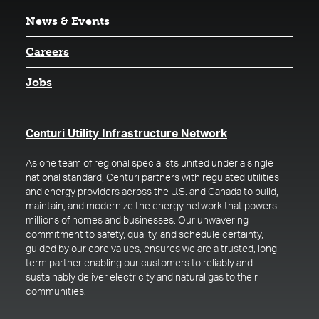
News & Events
Careers
Jobs
(opens in a new t
Centuri Utility Infrastructure Network
As one team of regional specialists united under a single
national standard, Centuri partners with regulated utilities
and energy providers across the U.S. and Canada to build,
maintain, and modernize the energy network that powers
millions of homes and businesses. Our unwavering
commitment to safety, quality, and schedule certainty,
guided by our core values, ensures we are a trusted, long-
term partner enabling our customers to reliably and
sustainably deliver electricity and natural gas to their
communities.