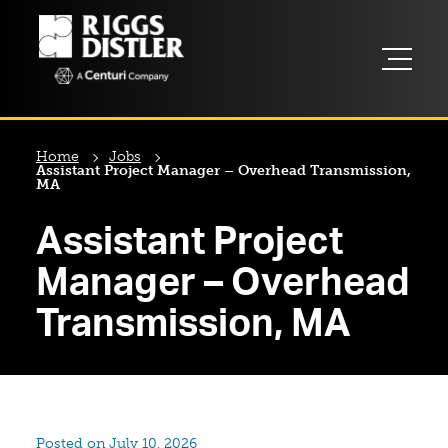
Home
Jobs
Assistant Project Manager – Overhead Transmission,
MA
Assistant Project
Manager – Overhead
Transmission, MA
Posted on July 10, 2026