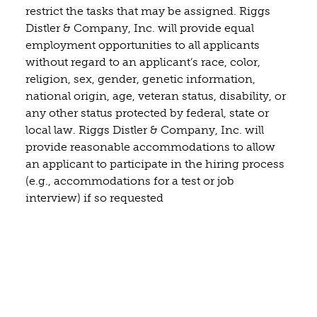
restrict the tasks that may be assigned. Riggs
Distler & Company, Inc. will provide equal
employment opportunities to all applicants
without regard to an applicant’s race, color,
religion, sex, gender, genetic information,
national origin, age, veteran status, disability, or
any other status protected by federal, state or
local law. Riggs Distler & Company, Inc. will
provide reasonable accommodations to allow
an applicant to participate in the hiring process
(e.g., accommodations for a test or job
interview) if so requested