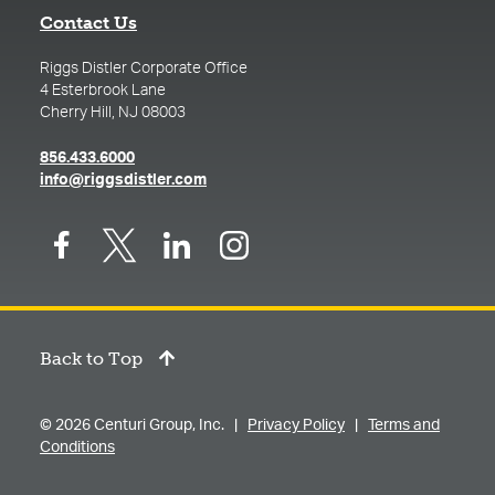
Contact Us
Riggs Distler Corporate Office
4 Esterbrook Lane
Cherry Hill, NJ 08003
(opens in a new tab)
856.433.6000
(opens in a new tab)
info@riggsdistler.com
Back to Top
© 2026 Centuri Group, Inc. |
Privacy Policy
|
Terms and
Conditions