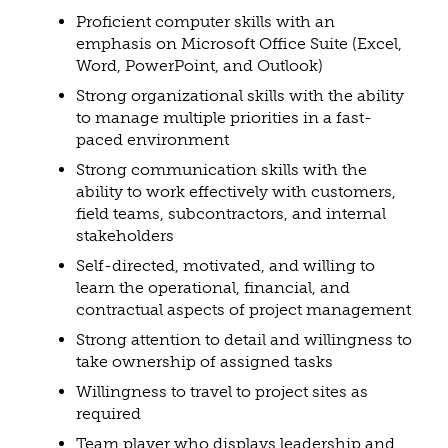
Proficient computer skills with an
emphasis on Microsoft Office Suite (Excel,
Word, PowerPoint, and Outlook)
Strong organizational skills with the ability
to manage multiple priorities in a fast-
paced environment
Strong communication skills with the
ability to work effectively with customers,
field teams, subcontractors, and internal
stakeholders
Self-directed, motivated, and willing to
learn the operational, financial, and
contractual aspects of project management
Strong attention to detail and willingness to
take ownership of assigned tasks
Willingness to travel to project sites as
required
Team player who displays leadership and