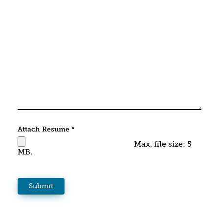
Attach Resume
*
Max. file size: 5
MB.