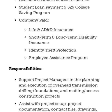
Student Loan Payment & 529 College
Saving Program
Company Paid:
Life & AD&D Insurance
Short-Term & Long-Term Disability
Insurance
Identity Theft Protection
Employee Assistance Program
Responsibilities:
Support Project Managers in the planning
and execution of overhead transmission
drilling/foundations, and matting/access
construction projects
Assist with project setup, project
documentation, contract files, drawings,