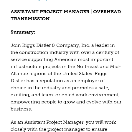
ASSISTANT PROJECT MANAGER | OVERHEAD
TRANSMISSION
Summary:
Join Riggs Distler & Company, Inc. a leader in
the construction industry with over a century of
service supporting America’s most important
infrastructure projects in the Northeast and Mid-
Atlantic regions of the United States. Riggs
Distler has a reputation as an employer of
choice in the industry and promotes a safe,
exciting, and team-oriented work environment,
empowering people to grow and evolve with our
business.
As an Assistant Project Manager, you will work
closely with the project manager to ensure