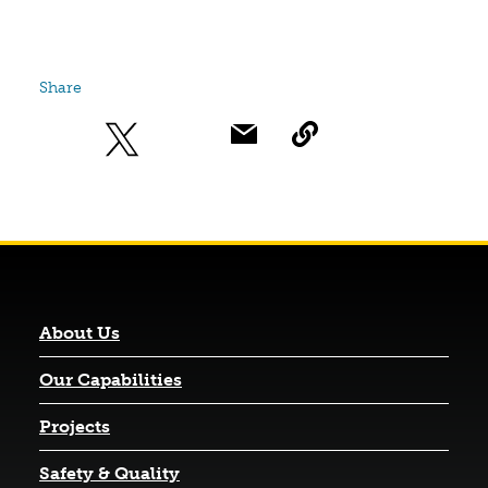
Share
About Us
Our Capabilities
Projects
Safety & Quality