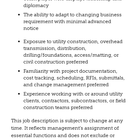
diplomacy
The ability to adapt to changing business
requirement with minimal advanced
notice
Exposure to utility construction, overhead
transmission, distribution,
drilling/foundations, access/matting, or
civil construction preferred
Familiarity with project documentation,
cost tracking, scheduling, RFIs, submittals,
and change management preferred
Experience working with or around utility
clients, contractors, subcontractors, or field
construction teams preferred
This job description is subject to change at any
time. It reflects management’s assignment of
essential functions and does not exclude or