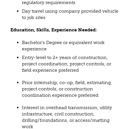
regulatory requirements
Day travel using company provided vehicle
to job sites
Education, Skills, Experience Needed:
Bachelor’s Degree or equivalent work
experience
Entry-level to 2+ years of construction,
project coordination, project controls, or
field experience preferred
Prior internship, co-op, field, estimating,
project controls, or construction
coordination experience preferred
Interest in overhead transmission, utility
infrastructure, civil construction,
drilling/foundations, or access/matting
work