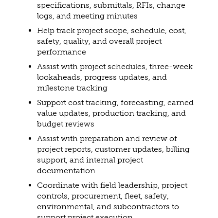
specifications, submittals, RFIs, change
logs, and meeting minutes
Help track project scope, schedule, cost,
safety, quality, and overall project
performance
Assist with project schedules, three-week
lookaheads, progress updates, and
milestone tracking
Support cost tracking, forecasting, earned
value updates, production tracking, and
budget reviews
Assist with preparation and review of
project reports, customer updates, billing
support, and internal project
documentation
Coordinate with field leadership, project
controls, procurement, fleet, safety,
environmental, and subcontractors to
support project execution