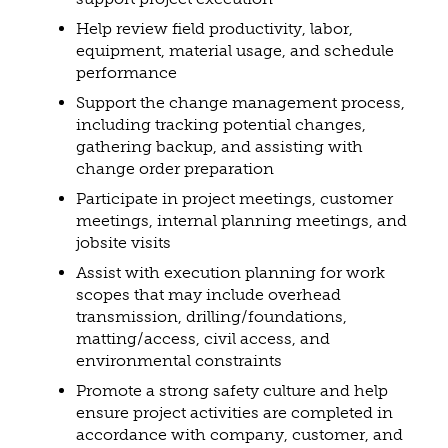
Help review field productivity, labor,
equipment, material usage, and schedule
performance
Support the change management process,
including tracking potential changes,
gathering backup, and assisting with
change order preparation
Participate in project meetings, customer
meetings, internal planning meetings, and
jobsite visits
Assist with execution planning for work
scopes that may include overhead
transmission, drilling/foundations,
matting/access, civil access, and
environmental constraints
Promote a strong safety culture and help
ensure project activities are completed in
accordance with company, customer, and