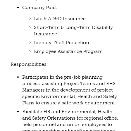
Company Paid:
Life & AD&D Insurance
Short-Term & Long-Term Disability
Insurance
Identity Theft Protection
Employee Assistance Program
Responsibilities:
Participates in the pre-job planning
process, assisting Project Teams and EHS
Managers in the development of project
specific Environmental, Health and Safety
Plans to ensure a safe work environment
Facilitate HR and Environmental, Health
and Safety Orientations for regional office,
field personnel and union employees to
ensure a positive onboarding experience