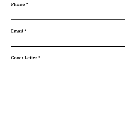
Phone
*
Email
*
Cover Letter
*