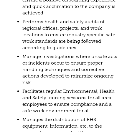
and quick acclimation to the company is
achieved
Performs health and safety audits of
regional offices, projects, and work
locations to ensure industry specific safe
work standards are being followed
according to guidelines
Manage investigations where unsafe acts
or incidents occur to ensure proper
handling techniques and corrective
actions developed to minimize ongoing
risk
Facilitates regular Environmental, Health
and Safety training sessions for all area
employees to ensure compliance and a
safe work environment for all
Manages the distribution of EHS
equipment, information, etc. to the