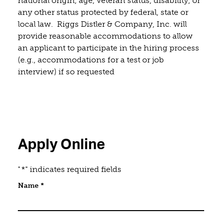
national origin, age, veteran status, disability, or
any other status protected by federal, state or
local law. Riggs Distler & Company, Inc. will
provide reasonable accommodations to allow
an applicant to participate in the hiring process
(e.g., accommodations for a test or job
interview) if so requested
Apply Online
"
*
" indicates required fields
Email
Name
*
This field is for validation purposes and should be 