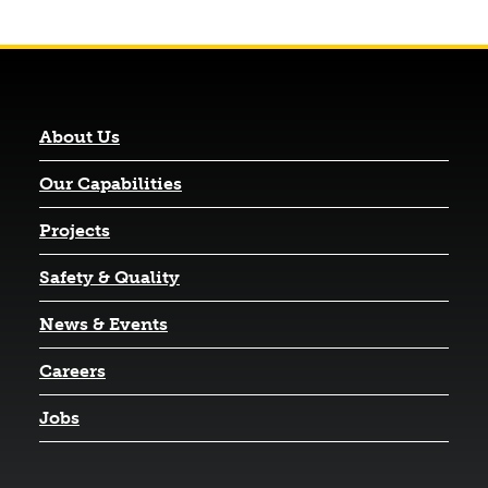
About Us
Our Capabilities
Projects
Safety & Quality
News & Events
Careers
Jobs