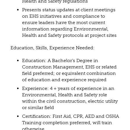
Health and Safety regulations
Presents status updates at client meetings
on EHS initiatives and compliance to
ensure leaders have the most current
information regarding Environmental,
Health and Safety protocols at project sites
Education, Skills, Experience Needed:
Education: A Bachelor’s Degree in
Construction Management, EHS or related
field preferred; or equivalent combination
of education and experience required
Experience: 4 + years of experience in an
Environmental, Health and Safety role
within the civil construction, electric utility
or similar field
Certification: First Aid, CPR, AED and OSHA
Training completion preferred, will train
otherwise