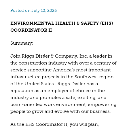
Posted on July 10, 2026
ENVIRONMENTAL HEALTH & SAFETY (EHS)
COORDINATOR II
Summary:
Join Riggs Distler & Company, Inc. a leader in
the construction industry with over a century of
service supporting America’s most important
infrastructure projects in the Southwest region
of the United States. Riggs Distler has a
reputation as an employer of choice in the
industry and promotes a safe, exciting, and
team-oriented work environment, empowering
people to grow and evolve with our business.
As the EHS Coordinator II, you will plan,