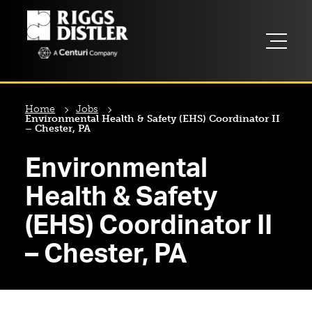
Home
Jobs
Environmental Health & Safety (EHS) Coordinator II
– Chester, PA
Environmental
Health & Safety
(EHS) Coordinator II
– Chester, PA