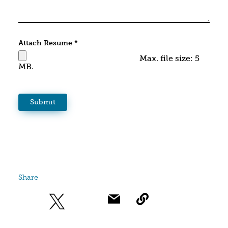
Attach Resume
*
Max. file size: 5
MB.
Share