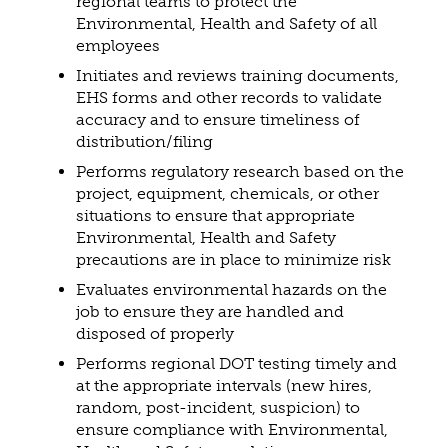
regional teams to protect the
Environmental, Health and Safety of all
employees
Initiates and reviews training documents,
EHS forms and other records to validate
accuracy and to ensure timeliness of
distribution/filing
Performs regulatory research based on the
project, equipment, chemicals, or other
situations to ensure that appropriate
Environmental, Health and Safety
precautions are in place to minimize risk
Evaluates environmental hazards on the
job to ensure they are handled and
disposed of properly
Performs regional DOT testing timely and
at the appropriate intervals (new hires,
random, post-incident, suspicion) to
ensure compliance with Environmental,