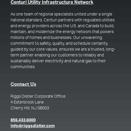
(opens in a new t
Centuri Utility Infrastructure Network
As one team of regional specialists united under a single
national standard, Centuri partners with regulated utilities
and energy providers across the U.S. and Canada to build,
maintain, and modernize the energy network that powers
millions of homes and businesses. Our unwavering
commitment to safety, quality, and schedule certainty,
guided by our core values, ensures we are a trusted, long-
term partner enabling our customers to reliably and
sustainably deliver electricity and natural gas to their
communities.
Contact Us
Riggs Distler Corporate Office
4 Esterbrook Lane
Cherry Hill, NJ 08003
(opens in a new tab)
856.433.6000
(opens in a new tab)
info@riggsdistler.com