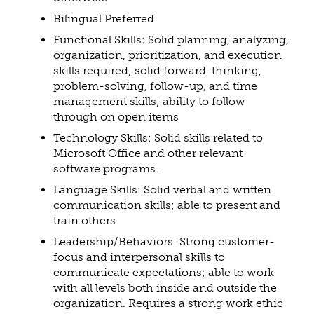
Bilingual Preferred
Functional Skills: Solid planning, analyzing,
organization, prioritization, and execution
skills required; solid forward-thinking,
problem-solving, follow-up, and time
management skills; ability to follow
through on open items
Technology Skills: Solid skills related to
Microsoft Office and other relevant
software programs.
Language Skills: Solid verbal and written
communication skills; able to present and
train others
Leadership/Behaviors: Strong customer-
focus and interpersonal skills to
communicate expectations; able to work
with all levels both inside and outside the
organization. Requires a strong work ethic