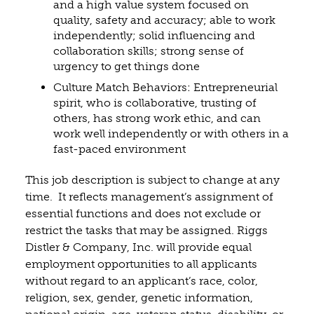
and a high value system focused on
quality, safety and accuracy; able to work
independently; solid influencing and
collaboration skills; strong sense of
urgency to get things done
Culture Match Behaviors: Entrepreneurial
spirit, who is collaborative, trusting of
others, has strong work ethic, and can
work well independently or with others in a
fast-paced environment
This job description is subject to change at any
time. It reflects management’s assignment of
essential functions and does not exclude or
restrict the tasks that may be assigned. Riggs
Distler & Company, Inc. will provide equal
employment opportunities to all applicants
without regard to an applicant’s race, color,
religion, sex, gender, genetic information,