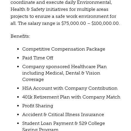
coordinate and execute daily Environmental,
Health & Safety initiatives for multiple areas
projects to ensure a safe work environment for
all. The salary range is $75,000.00 – $100,000.00.
Benefits:
Competitive Compensation Package
Paid Time Off
Company sponsored Healthcare Plan
including Medical, Dental & Vision
Coverage
HSA Account with Company Contribution
401k Retirement Plan with Company Match
Profit Sharing
Accident & Critical Illness Insurance
Student Loan Payment & 529 College
Saving Program