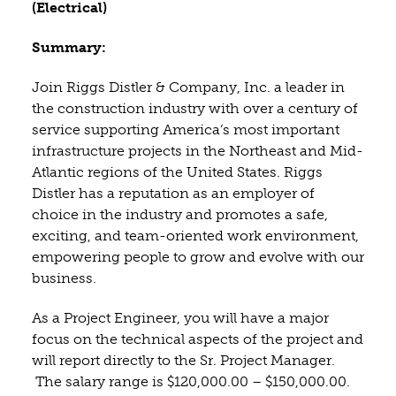
(Electrical)
Summary:
Join Riggs Distler & Company, Inc. a leader in
the construction industry with over a century of
service supporting America’s most important
infrastructure projects in the Northeast and Mid-
Atlantic regions of the United States. Riggs
Distler has a reputation as an employer of
choice in the industry and promotes a safe,
exciting, and team-oriented work environment,
empowering people to grow and evolve with our
business.
As a Project Engineer, you will have a major
focus on the technical aspects of the project and
will report directly to the Sr. Project Manager.
The salary range is $120,000.00 – $150,000.00.