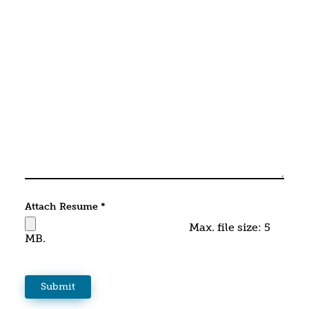
Attach Resume
*
Max. file size: 5
MB.