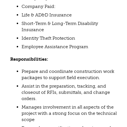
Company Paid:
Life & AD&D Insurance
Short-Term & Long-Term Disability
Insurance
Identity Theft Protection
Employee Assistance Program
Responsibilities:
Prepare and coordinate construction work
packages to support field execution.
Assist in the preparation, tracking, and
closeout of RFIs, submittals, and change
orders.
Manages involvement in all aspects of the
project with a strong focus on the technical
scope