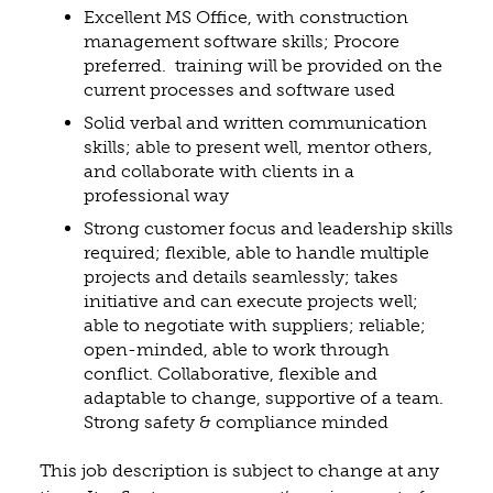
Excellent MS Office, with construction
management software skills; Procore
preferred. training will be provided on the
current processes and software used
Solid verbal and written communication
skills; able to present well, mentor others,
and collaborate with clients in a
professional way
Strong customer focus and leadership skills
required; flexible, able to handle multiple
projects and details seamlessly; takes
initiative and can execute projects well;
able to negotiate with suppliers; reliable;
open-minded, able to work through
conflict. Collaborative, flexible and
adaptable to change, supportive of a team.
Strong safety & compliance minded
This job description is subject to change at any