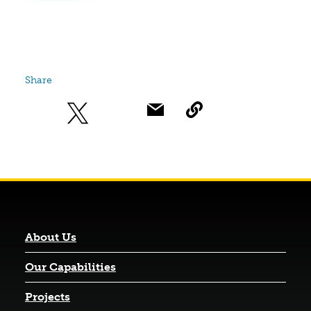
Share
About Us
Our Capabilities
Projects