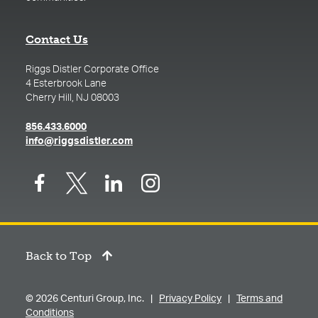
Contact Us
Riggs Distler Corporate Office
4 Esterbrook Lane
Cherry Hill, NJ 08003
(opens in a new tab)
856.433.6000
(opens in a new tab)
info@riggsdistler.com
Back to Top
© 2026 Centuri Group, Inc. |
Privacy Policy
|
Terms and
Conditions