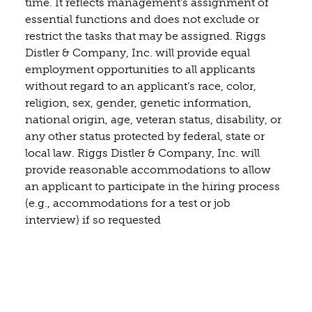
time. It reflects management’s assignment of
essential functions and does not exclude or
restrict the tasks that may be assigned. Riggs
Distler & Company, Inc. will provide equal
employment opportunities to all applicants
without regard to an applicant’s race, color,
religion, sex, gender, genetic information,
national origin, age, veteran status, disability, or
any other status protected by federal, state or
local law. Riggs Distler & Company, Inc. will
provide reasonable accommodations to allow
an applicant to participate in the hiring process
(e.g., accommodations for a test or job
interview) if so requested