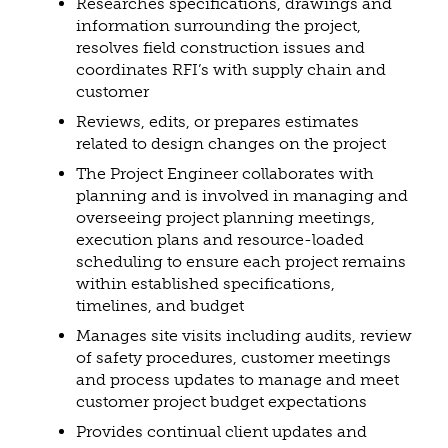
Researches specifications, drawings and
information surrounding the project,
resolves field construction issues and
coordinates RFI’s with supply chain and
customer
Reviews, edits, or prepares estimates
related to design changes on the project
The Project Engineer collaborates with
planning and is involved in managing and
overseeing project planning meetings,
execution plans and resource-loaded
scheduling to ensure each project remains
within established specifications,
timelines, and budget
Manages site visits including audits, review
of safety procedures, customer meetings
and process updates to manage and meet
customer project budget expectations
Provides continual client updates and