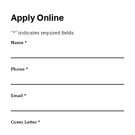
Apply Online
"
*
" indicates required fields
Email
Name
*
This field is for validation purposes and should be 
Phone
*
Email
*
Cover Letter
*