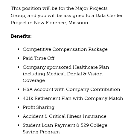
This position will be for the Major Projects
Group, and you will be assigned to a Data Center
Project in New Florence, Missouri.
Benefits:
Competitive Compensation Package
Paid Time Off
Company sponsored Healthcare Plan
including Medical, Dental & Vision
Coverage
HSA Account with Company Contribution
401k Retirement Plan with Company Match
Profit Sharing
Accident & Critical Illness Insurance
Student Loan Payment & 529 College
Saving Program