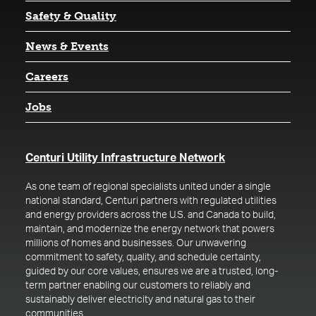
Safety & Quality
News & Events
Careers
Jobs
(opens in a new t
Centuri Utility Infrastructure Network
As one team of regional specialists united under a single
national standard, Centuri partners with regulated utilities
and energy providers across the U.S. and Canada to build,
maintain, and modernize the energy network that powers
millions of homes and businesses. Our unwavering
commitment to safety, quality, and schedule certainty,
guided by our core values, ensures we are a trusted, long-
term partner enabling our customers to reliably and
sustainably deliver electricity and natural gas to their
communities.