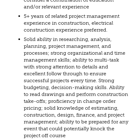
and/or relevant experience
5+ years of related project management
experience in construction, electrical
construction experience preferred.
Solid ability in researching, analysis,
planning, project management, and
processes; strong organizational and time
management skills; ability to multi-task
with strong attention to details and
excellent follow through to ensure
successful projects every time. Strong
budgeting, decision-making skills. Ability
to read drawings and perform construction
take-offs; proficiency in change order
pricing; solid knowledge of estimating,
construction, design, finance, and project
management; ability to be prepared for any
event that could potentially knock the
project off course