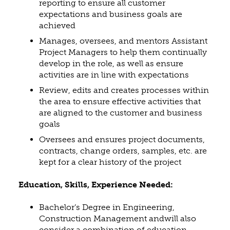
reporting to ensure all customer
expectations and business goals are
achieved
Manages, oversees, and mentors Assistant
Project Managers to help them continually
develop in the role, as well as ensure
activities are in line with expectations
Review, edits and creates processes within
the area to ensure effective activities that
are aligned to the customer and business
goals
Oversees and ensures project documents,
contracts, change orders, samples, etc. are
kept for a clear history of the project
Education, Skills, Experience Needed:
Bachelor’s Degree in Engineering,
Construction Management andwill also
consider a combination of education