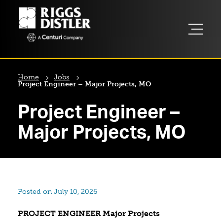
Home
Jobs
Project Engineer – Major Projects, MO
Project Engineer –
Major Projects, MO
Posted on July 10, 2026
PROJECT ENGINEER Major Projects