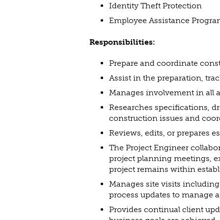
Identity Theft Protection
Employee Assistance Progr
Responsibilities:
Prepare and coordinate const
Assist in the preparation, tr
Manages involvement in all as
Researches specifications, dr
construction issues and coor
Reviews, edits, or prepares e
The Project Engineer collabo
project planning meetings, e
project remains within establ
Manages site visits includin
process updates to manage a
Provides continual client upd