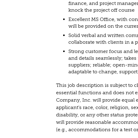
finance, and project manageme
knock the project off course
Excellent MS Office, with co
will be provided on the curr
Solid verbal and written comm
collaborate with clients in a
Strong customer focus and lead
and details seamlessly; takes 
suppliers; reliable; open-mind
adaptable to change, support
This job description is subject to
essential functions and does not ex
Company, Inc. will provide equal e
applicant’s race, color, religion, s
disability, or any other status prot
will provide reasonable accommodat
(e.g., accommodations for a test or