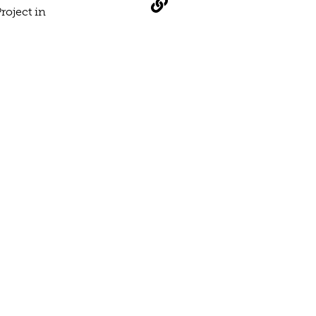
roject in