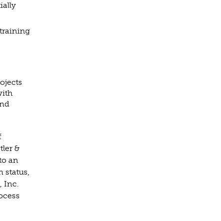
ially
training
rojects
with
and
f
tler &
to an
n status,
, Inc.
rocess