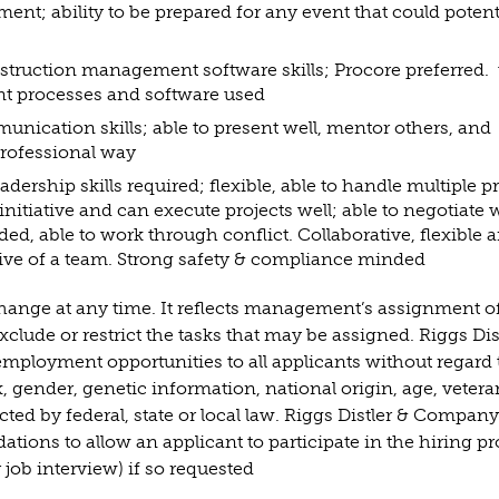
nt; ability to be prepared for any event that could potent
nstruction management software skills; Procore preferred. 
ent processes and software used
unication skills; able to present well, mentor others, and
 professional way
ership skills required; flexible, able to handle multiple p
initiative and can execute projects well; able to negotiate 
ed, able to work through conflict. Collaborative, flexible 
ive of a team. Strong safety & compliance minded
 change at any time. It reflects management’s assignment o
clude or restrict the tasks that may be assigned. Riggs Dis
mployment opportunities to all applicants without regard 
ex, gender, genetic information, national origin, age, vetera
ected by federal, state or local law. Riggs Distler & Company
ions to allow an applicant to participate in the hiring p
 job interview) if so requested