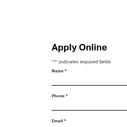
Apply Online
"
*
" indicates required fields
Email
Name
*
This field is for validation purpo
Phone
*
Email
*