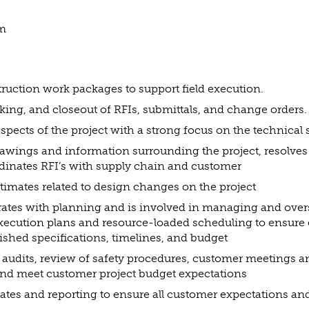
am
ruction work packages to support field execution.
acking, and closeout of RFIs, submittals, and change orders.
pects of the project with a strong focus on the technical
awings and information surrounding the project, resolves 
dinates RFI’s with supply chain and customer
stimates related to design changes on the project
rates with planning and is involved in managing and ove
xecution plans and resource-loaded scheduling to ensure
ished specifications, timelines, and budget
g audits, review of safety procedures, customer meetings a
nd meet customer project budget expectations
ates and reporting to ensure all customer expectations an