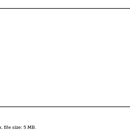
. file size: 5 MB.