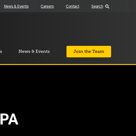
News & Events
Careers
Contact
Search
s
News & Events
Join the Team
 PA