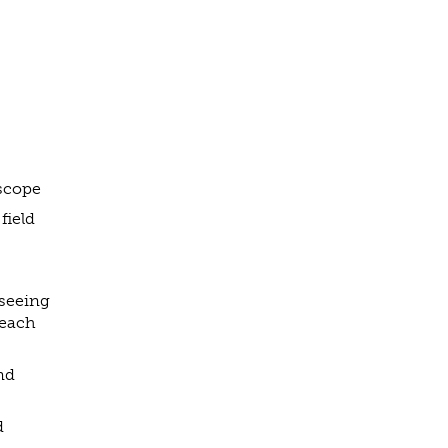
 scope
field
rseeing
 each
nd
d