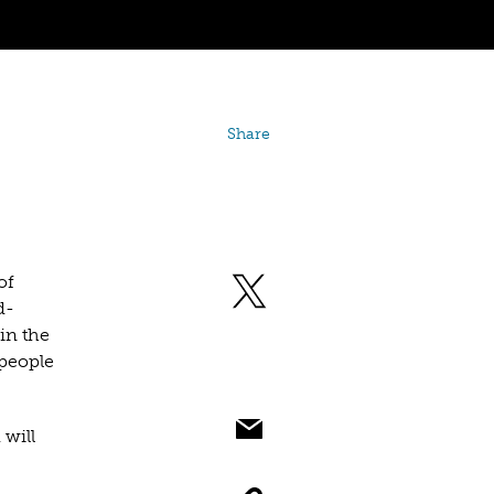
Share
of
d-
in the
people
 will