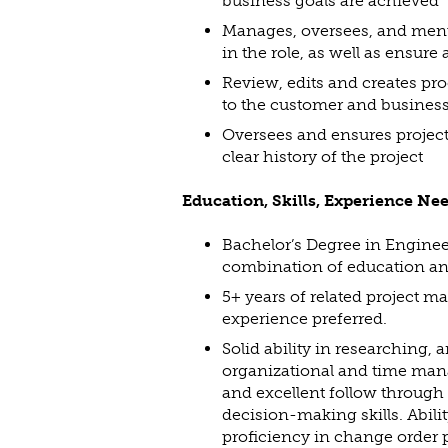
business goals are achieved
Manages, oversees, and mento
in the role, as well as ensure 
Review, edits and creates proc
to the customer and business
Oversees and ensures project 
clear history of the project
Education, Skills, Experience Ne
Bachelor’s Degree in Engine
combination of education an
5+ years of related project m
experience preferred.
Solid ability in researching,
organizational and time manag
and excellent follow through 
decision-making skills. Abili
proficiency in change order p