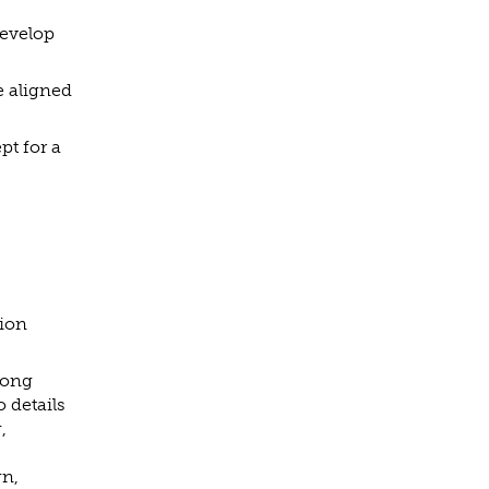
develop
e aligned
pt for a
tion
rong
 details
,
gn,