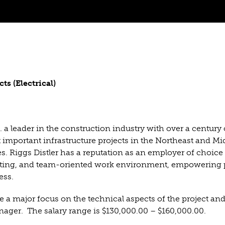
 (Electrical)
 a leader in the construction industry with over a century 
important infrastructure projects in the Northeast and Mi
es. Riggs Distler has a reputation as an employer of choice 
citing, and team-oriented work environment, empowering 
ess.
e a major focus on the technical aspects of the project and
Manager. The salary range is $130,000.00 – $160,000.00.