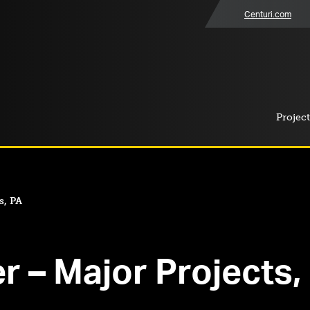
Centuri.com
Project
s, PA
r – Major Projects,