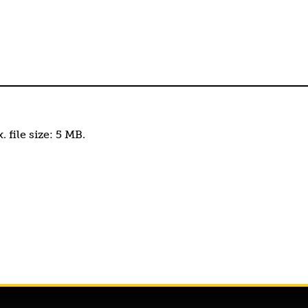
. file size: 5 MB.