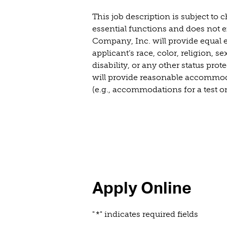
This job description is subject to
essential functions and does not ex
Company, Inc. will provide equal e
applicant’s race, color, religion, s
disability, or any other status prot
will provide reasonable accommodat
(e.g., accommodations for a test or
Apply Online
"
*
" indicates required fields