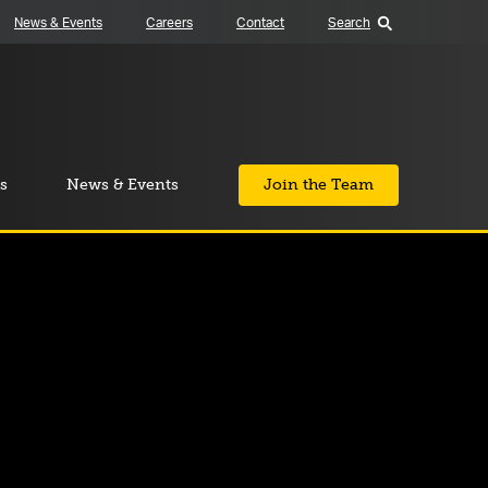
News & Events
Careers
Contact
Search
s
News & Events
Join the Team