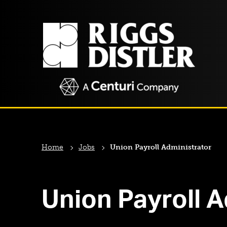
Home
Jobs
Union Payroll Administrator
Union Payroll A