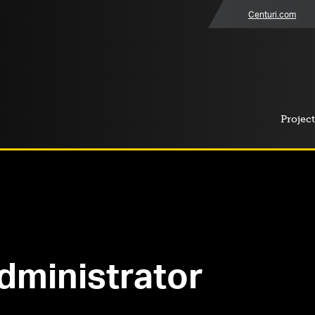
Centuri.com
Project
dministrator