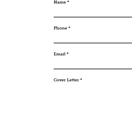
URL
Name
*
This field is for validation purpo
Phone
*
Email
*
Cover Letter
*