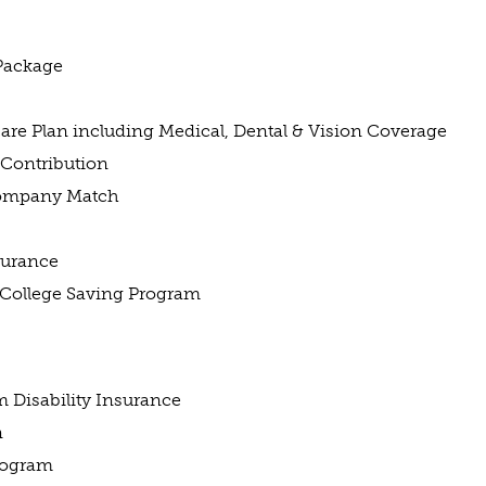
Package
e Plan including Medical, Dental & Vision Coverage
Contribution
Company Match
nsurance
 College Saving Program
 Disability Insurance
n
rogram