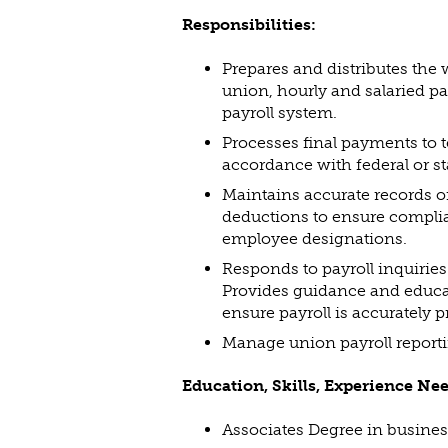
Responsibilities:
Prepares and distributes the 
union, hourly and salaried pa
payroll system.
Processes final payments to
accordance with federal or st
Maintains accurate records on
deductions to ensure compli
employee designations.
Responds to payroll inquiries
Provides guidance and educa
ensure payroll is accurately 
Manage union payroll reporti
Education, Skills, Experience Ne
Associates Degree in business,