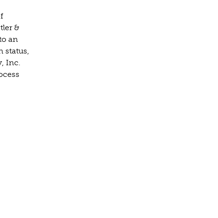
f
tler &
to an
n status,
, Inc.
rocess