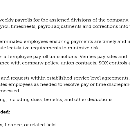
weekly payrolls for the assigned divisions of the company.
yroll timesheets, payroll adjustments and corrections into
 terminated employees ensuring payments are timely and i
ate legislative requirements to minimize risk.
 all employee payroll transactions. Verifies pay rates and
ance with company policy, union contracts, SOX controls
 and requests within established service level agreements.
tes employees as needed to resolve pay or time discrepan
processed.
ng, including dues, benefits, and other deductions
eded:
 finance, or related field