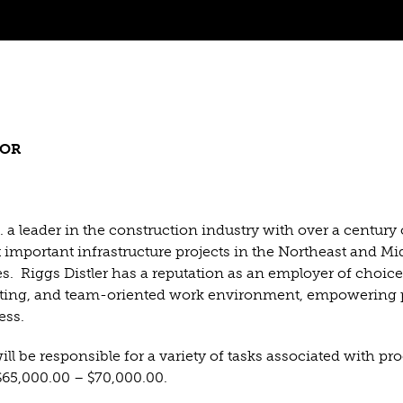
TOR
 a leader in the construction industry with over a century 
important infrastructure projects in the Northeast and Mi
es. Riggs Distler has a reputation as an employer of choice
citing, and team-oriented work environment, empowering 
ess.
ill be responsible for a variety of tasks associated with pr
 $65,000.00 – $70,000.00.