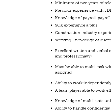
Minimum of two years of rel
Previous experience with JDE
Knowledge of payroll, payroll
SOX experience a plus
Construction industry experi
Working Knowledge of Micros
Excellent written and verbal 
and professionally)
Must be able to multi-task wi
assigned
Ability to work independent
A team player able to work ef
Knowledge of multi-state uni
Ability to handle confidentia