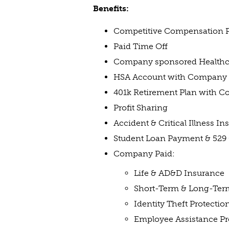
Benefits:
Competitive Compensation 
Paid Time Off
Company sponsored Healthcar
HSA Account with Company 
401k Retirement Plan with 
Profit Sharing
Accident & Critical Illness I
Student Loan Payment & 529
Company Paid:
Life & AD&D Insurance
Short-Term & Long-Term
Identity Theft Protectio
Employee Assistance P