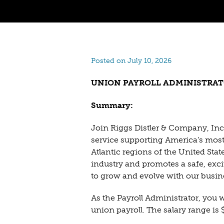
Posted on July 10, 2026
UNION PAYROLL ADMINISTRA
Summary:
Join Riggs Distler & Company, Inc.
service supporting America’s most 
Atlantic regions of the United Stat
industry and promotes a safe, ex
to grow and evolve with our busin
As the Payroll Administrator, you w
union payroll. The salary range is