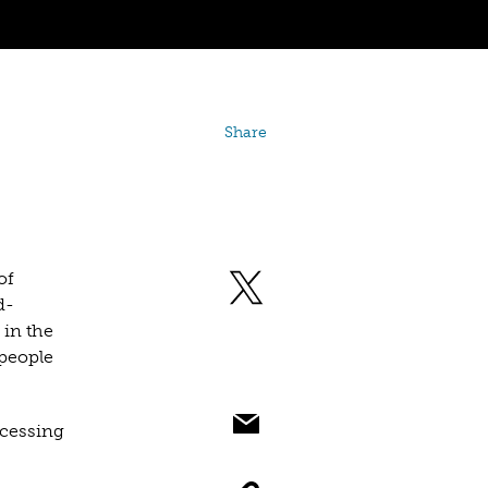
Share
of
d-
 in the
people
ocessing