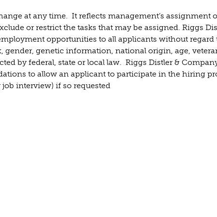
 change at any time. It reflects management’s assignment o
clude or restrict the tasks that may be assigned. Riggs Dis
mployment opportunities to all applicants without regard 
ex, gender, genetic information, national origin, age, vetera
ected by federal, state or local law. Riggs Distler & Company
ions to allow an applicant to participate in the hiring p
 job interview) if so requested