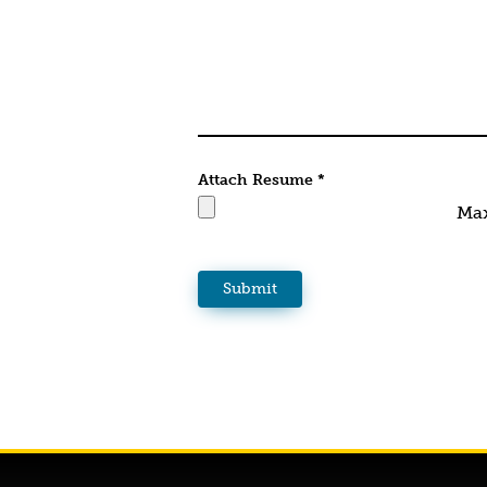
Attach Resume
*
Max