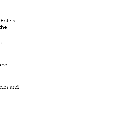
 Enters
 the
n
 and
cies and