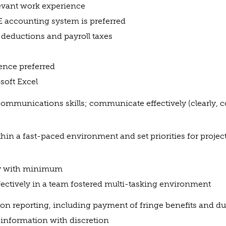
evant work experience
 accounting system is preferred
 deductions and payroll taxes
ence preferred
oft Excel
communications skills; communicate effectively (clearly, 
thin a fast-paced environment and set priorities for projec
ly with minimum
fectively in a team fostered multi-tasking environment
on reporting, including payment of fringe benefits and d
l information with discretion